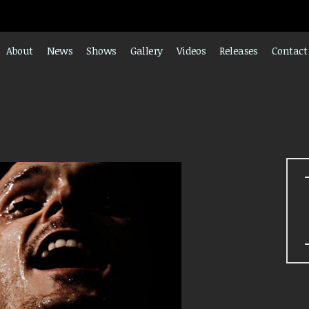
About
News
Shows
Gallery
Videos
Releases
Contact