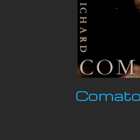
Comatos