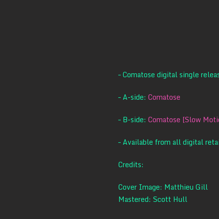
– Comatose digital single rele
– A-side:
Comatose
– B-side:
Comatose [Slow Motio
– Available from all digital reta
Credits:
Cover Image: Matthieu Gill
Mastered: Scott Hull