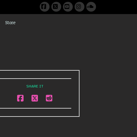
Facebook
X
YouTube
Instagram
SoundCloud
Store
SHARE IT