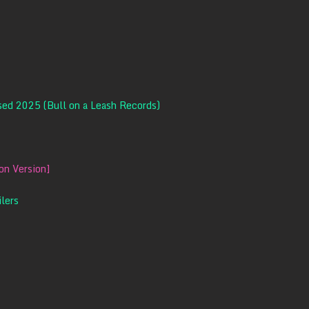
ased 2025 (Bull on a Leash Records)
n Version]
ilers