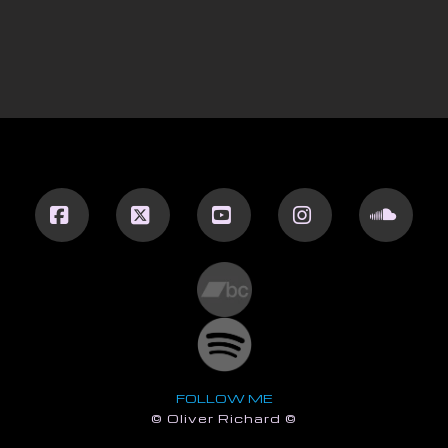
Facebook
X
YouTube
Instagram
Sound
FOLLOW ME
© Oliver Richard ©