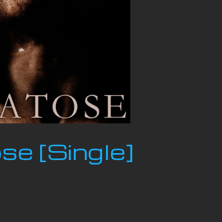
e [Single]