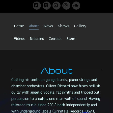
Facebook
X
YouTube
Instagram
SoundCloud
Home
About
News
Shows
Gallery
Videos
Releases
Contact
Store
About
Cutting his teeth on garage bands, piano strings and
chamber orchestras, Oliver Richard now fuses hellish
guitar with angelic vocals, fat synths and tripped out
percussion to create a one man wall of sound. Having
released music since 2013 both independently and
with underground labels (Grimtale Records, USA),