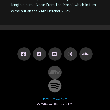
length album “Noise From The Moon” which in turn
came out on the 24th October 2025.
Facebook
X
YouTube
Instagram
SoundCl
FOLLOW ME
© Oliver Richard ©