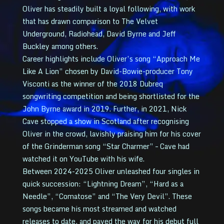
Oliver has steadily built a loyal following, with work
that has drawn comparison to The Velvet
Underground, Radiohead, David Byrne and Jeff
Buckley among others.
Career highlights include Oliver’s song “Approach Me
Like A Lion” chosen by David-Bowie-producer Tony
Visconti as the winner of the 2018 Dubreq
songwriting competition and being shortlisted for the
John Byrne award in 2019. Further, in 2021, Nick
Cave stopped a show in Scotland after recognising
Oliver in the crowd, lavishly praising him for his cover
of the Grinderman song “Star Charmer” – Cave had
watched it on YouTube with his wife.
Between 2024-2025 Oliver unleashed four singles in
quick succession: “Lightning Dream”, “Hard as a
Needle”, “Comatose” and “The Very Devil”. These
songs became his most streamed and watched
releases to date, and paved the way for his debut full