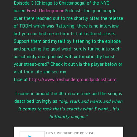
Episode 3 (Chicago to Chattanooga) of the NYC
based
Fresh Underground
Podcast. The good people
over there reached out to me shortly after the release
of TDDM which was flattering; there is no interview
but you can find me in their list of featured artists.
Support them and myself by listening to the episode
and spreading the good word; surely tuning into such
an achingly cool podcast will automatically boost
your street-cred? Check it out via the player below or
visit their site and see my
face at
https://www.freshundergroundpodcast.com
.
I come in around the 30 minute mark and the song is
described lovingly as
“big, stark and weird, and when
it comes to rock that’s exactly what I want… it’s
brilliantly unique.”