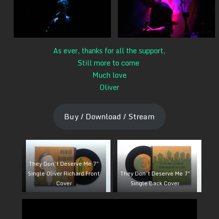
As ever, thanks for all the support,
Still more to come
Much love
Oliver
Buy / Download / Stream
They Don’t Deserve Me 7″
Single Oliver Richard Front
They Don’t Deserve Me 7″
Cover
Single Back Cover