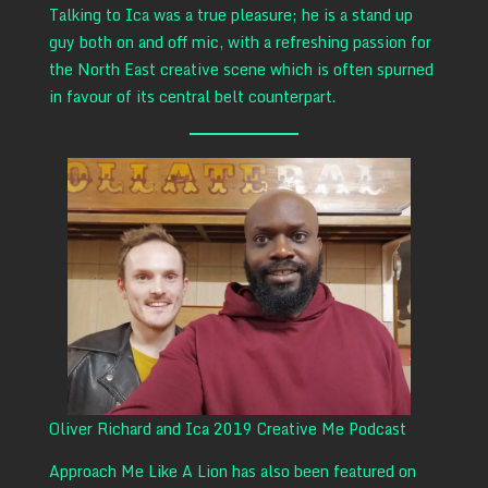
Talking to Ica was a true pleasure; he is a stand up
guy both on and off mic, with a refreshing passion for
the North East creative scene which is often spurned
in favour of its central belt counterpart.
Oliver Richard and Ica 2019 Creative Me Podcast
Approach Me Like A Lion has also been featured on