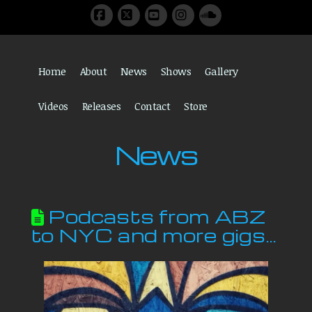
Facebook
X
YouTube
Instagram
SoundCloud
Home
About
News
Shows
Gallery
Videos
Releases
Contact
Store
News
Podcasts from ABZ
to NYC and more gigs…