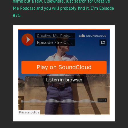
name but a few. Elsewhere, just search for Creative
Me Podcast and you will probably find it. I’m Episode
#75.