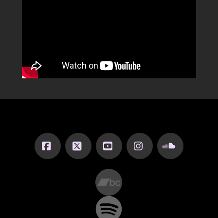
Facebook
X
YouTube
Instagram
SoundCl