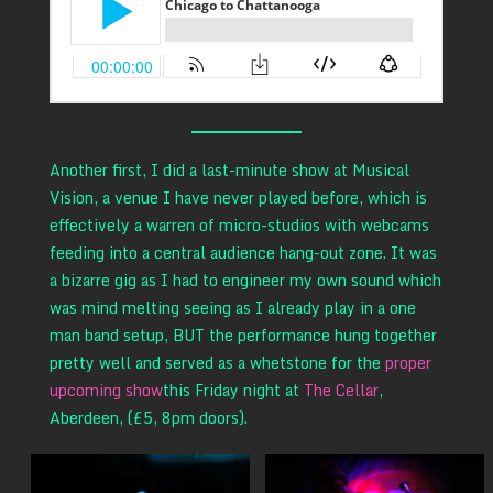
Another first, I did a last-minute show at Musical
Vision, a venue I have never played before, which is
effectively a warren of micro-studios with webcams
feeding into a central audience hang-out zone. It was
a bizarre gig as I had to engineer my own sound which
was mind melting seeing as I already play in a one
man band setup, BUT the performance hung together
pretty well and served as a whetstone for the
proper
upcoming show
this Friday night at
The Cellar
,
Aberdeen, (£5, 8pm doors).