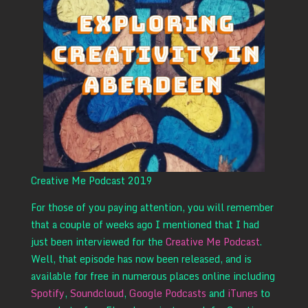
Creative Me Podcast 2019
For those of you paying attention, you will remember
that a couple of weeks ago I mentioned that I had
just been interviewed for the
Creative Me Podcast
.
Well, that episode has now been released, and is
available for free in numerous places online including
Spotify
,
Soundcloud
,
Google Podcasts
and
iTunes
to